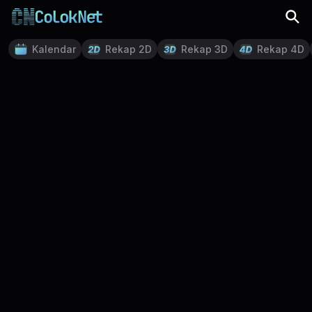
Kalendar
Rekap 2D
Rekap 3D
Rekap 4D