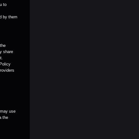
u to
ed by them
 the
ay share
t.
 Policy
providers
u may use
a the