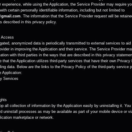
r experience, while using the Application, the Service Provider may require yo
with certain personally identifiable information, including but not limited to
@gmail.com
. The information that the Service Provider request will be retain
 described in this privacy policy.
y Access
ated, anonymized data is periodically transmitted to external services to aid
ovider in improving the Application and their service. The Service Provider m
ation with third parties in the ways that are described in this privacy statemen
 that the Application utilizes third-party services that have their own Privacy
ing data. Below are the links to the Privacy Policy of the third-party service 
 Application:
y Services
ghts
p all collection of information by the Application easily by uninstalling it. Yo
d uninstall processes as may be available as part of your mobile device or vi
lication marketplace or network.