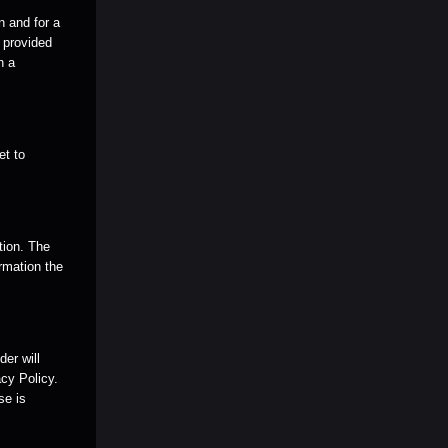
n and for a
e provided
n a
et to
tion. The
rmation the
er will
cy Policy.
se is