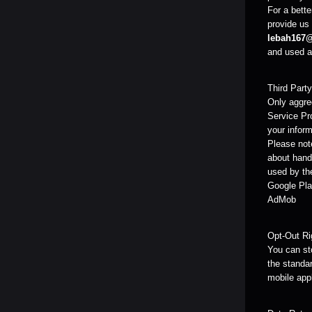
For a bette
provide us 
lebah167
and used as
Third Part
Only aggreg
Service Pr
your inform
Please note
about handl
used by the
Google Pla
AdMob
Opt-Out Ri
You can sto
the standar
mobile app