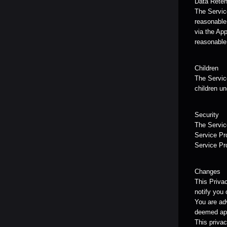
Data Reten
The Service
reasonable 
via the App
reasonable
Children
The Service
children un
Security
The Service
Service Pro
Service Pr
Changes
This Priva
notify you 
You are adv
deemed app
This privac