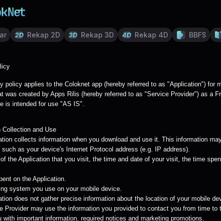
ar
Rekap 2D
Rekap 3D
Rekap 4D
BBFS
licy
y policy applies to the Coloknet app (hereby referred to as "Application") for 
t was created by Apps Rilis (hereby referred to as "Service Provider") as a F
e is intended for use "AS IS".
n Collection and Use
ation collects information when you download and use it. This information may
 such as your device's Internet Protocol address (e.g. IP address).
f the Application that you visit, the time and date of your visit, the time spe
pent on the Application.
ing system you use on your mobile device.
tion does not gather precise information about the location of your mobile de
e Provider may use the information you provided to contact you from time to 
u with important information, required notices and marketing promotions.