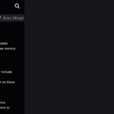
Buku Mimpi
LN Generator
mobile
ree service.
 include
nt on those
vice.
time to