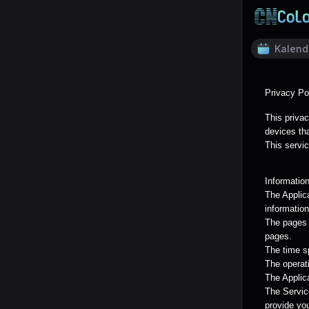
Kalend
Privacy Po
This privac
devices tha
This servic
Informatio
The Applic
information
The pages o
pages.
The time s
The operat
The Applica
The Servic
provide yo