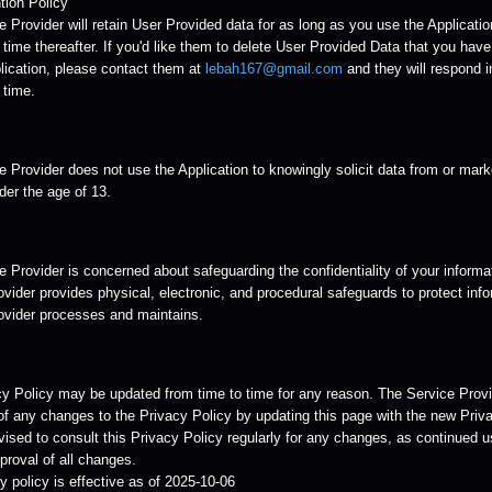
tion Policy
 Provider will retain User Provided data for as long as you use the Applicatio
time thereafter. If you'd like them to delete User Provided Data that you hav
lication, please contact them at
lebah167@gmail.com
and they will respond i
 time.
 Provider does not use the Application to knowingly solicit data from or mark
der the age of 13.
 Provider is concerned about safeguarding the confidentiality of your informa
vider provides physical, electronic, and procedural safeguards to protect info
ovider processes and maintains.
cy Policy may be updated from time to time for any reason. The Service Provid
of any changes to the Privacy Policy by updating this page with the new Priva
ised to consult this Privacy Policy regularly for any changes, as continued u
roval of all changes.
y policy is effective as of 2025-10-06